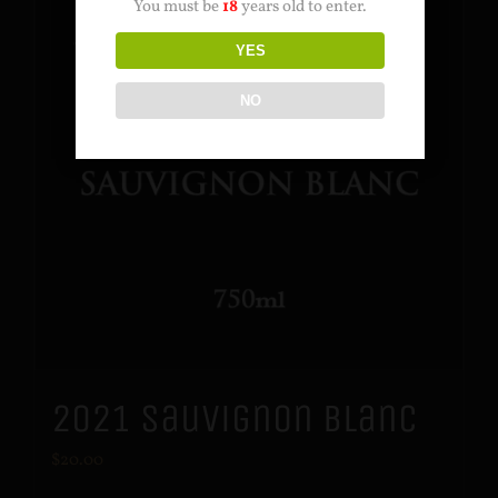
You must be
18
years old to enter.
YES
NO
2021 Sauvignon Blanc
$
20.00