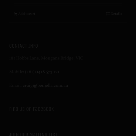
Add to cart
Details
CONTACT INFO
181 Hobbs Lane, Mongans Bridge, VIC
Mobile:
(+61) 0418 573 121
Email:
craig@benjella.com.au
Find us on Facebook
JOIN OUR MAILING LIST