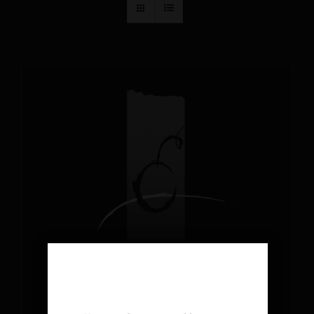
AGE VERIFICATION