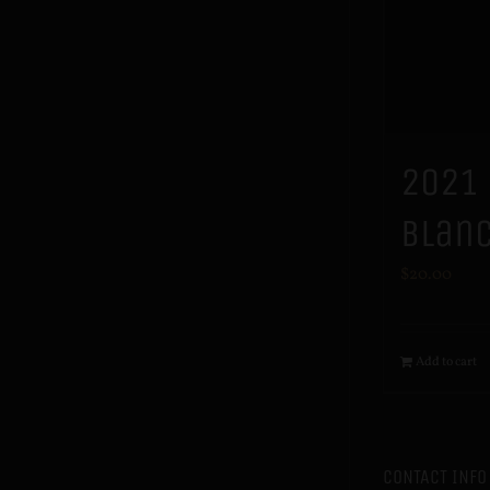
2021
Blan
$
20.00
Add to cart
CONTACT INFO