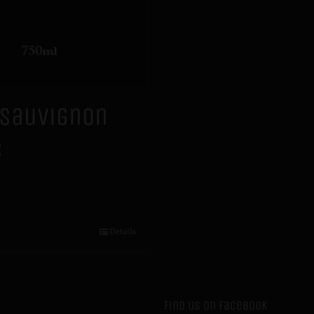
 Sauvignon
c
Details
Find us on Facebook