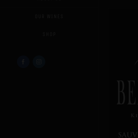
OUR WINES
SHOP
Facebook
Instagram