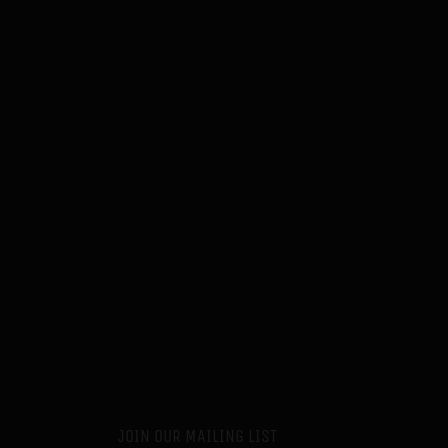
JOIN OUR MAILING LIST