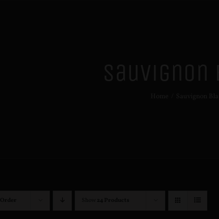
Sauvignon 
Home
/
Sauvignon Bla
 Order
Show
24 Products