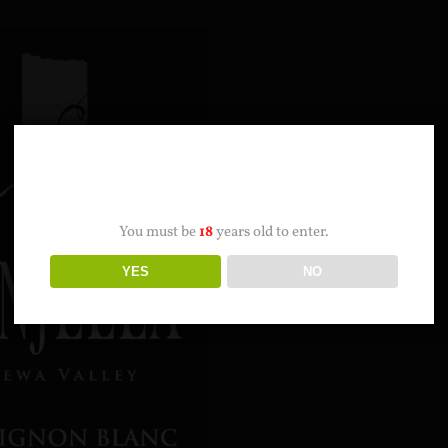
AGE VERIFICATION
You must be
18
years old to enter.
YES
NO