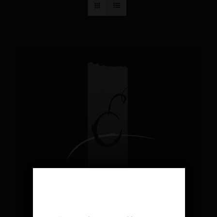
AGE VERIFICATION