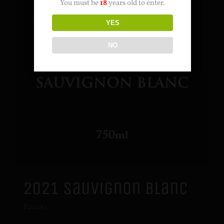
You must be
18
years old to enter.
YES
NO
2021 Sauvignon Blanc
$
20.00