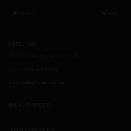
Add to cart
Details
CONTACT INFO
181 Hobbs Lane, Mongans Bridge, VIC
Mobile:
(+61) 0418 573 121
Email:
craig@benjella.com.au
Find us on Facebook
JOIN OUR MAILING LIST