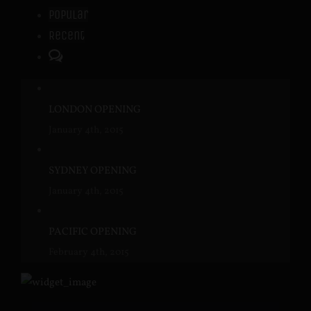
Popular
Recent
Comments
LONDON OPENING
January 4th, 2015
SYDNEY OPENING
January 4th, 2015
PACIFIC OPENING
February 4th, 2015