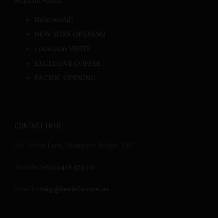
Recent Posts
Hello world!
NEW YORK OPENING
1,000,000 VISITS
EXCLUSIVE COFFEE
PACIFIC OPENING
CONTACT INFO
181 Hobbs Lane, Mongans Bridge, VIC
Mobile:
(+61) 0418 573 121
Email:
craig@benjella.com.au