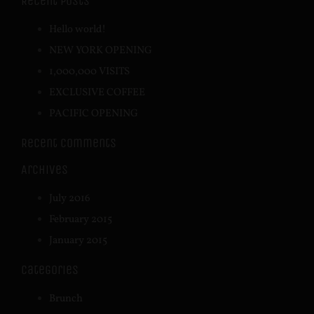
Recent Posts
Hello world!
NEW YORK OPENING
1,000,000 VISITS
EXCLUSIVE COFFEE
PACIFIC OPENING
Recent Comments
Archives
July 2016
February 2015
January 2015
Categories
Brunch