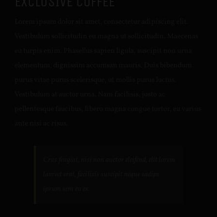
EXCLUSIVE COFFEE
Lorem ipsum dolor sit amet, consectetur adipiscing elit.
Vestibulum sollicitudin eu magna ut sollicitudin. Maecenas
eu turpis enim. Phasellus sapien ligula, suscipit non urna
elementum, dignissim accumsan mauris. Duis bibendum
purus vitae purus scelerisque, ut mollis purus luctus.
Vestibulum at auctor urna. Nam facilisis, justo ac
pellentesque faucibus, libero magna congue tortor, eu varius
ante nisi ac risus.
Cras feugiat, nisi non auctor eleifend, elit lorem
laoreet erat, facilisis suscipit neque sadips
ipsum sem eu ex.