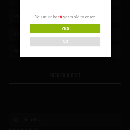
AGE VERIFICATION
You must be
18
years old to enter.
YES
NO
Search
for: