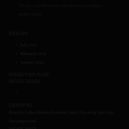
We use only the finest ingredients to produce
stellar tastes.
Archives
July 2016
February 2015
January 2015
Photos from Flickr
Recent Tweets
Categories
Brunch
Coffee
Dinner
Featured
Lunch
Opening
Specials
Uncategorized