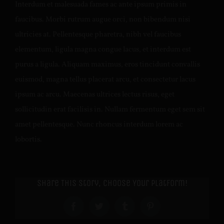
Interdum et malesuada fames ac ante ipsum primis in
faucibus. Morbi rutrum augue orci, non bibendum nisi
ultricies at. Pellentesque pharetra, nibh vel faucibus
elementum, ligula magna congue lacus, et interdum est
purus a ligula. Aliquam maximus, eros tincidunt convallis
euismod, magna tellus placerat arcu, et consectetur lacus
ipsum ac arcu. Maecenas ultrices lectus risus, eget
sollicitudin erat facilisis in. Nullam fermentum eget sem sit
amet pellentesque. Nunc rhoncus interdum lorem ac
lobortis.
Share This Story, Choose Your Platform!
Facebook
Twitter
Tumblr
Pinterest