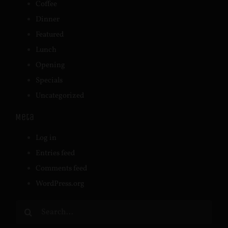
Coffee
Dinner
Featured
Lunch
Opening
Specials
Uncategorized
Meta
Log in
Entries feed
Comments feed
WordPress.org
Search
for: