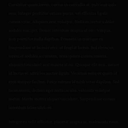
Curabitur quam lorem, cursus in convallis at, pulvinar quis
sem. Integer porttitor ornare purus, vel efficitur ligula
cursus vitae. Aliquam erat volutpat. Nulla eu tortor a dolor
sodales suscipit. Donec interdum magna ut orci tempus,
non porttitor nulla dapibus. Praesent in tristique ex.
Suspendisse ut lacinia orci, ut feugiat lorem. Sed rhoncus,
lorem et sodales accumsan, urna ipsum cursus mauris,
aliquam tincidunt nisl mauris at mi. Quisque elit nisi, auctor
id lectus et, ultricies auctor ligula. Vivamus semper quam id
eros semper finibus. Fusce rutrum id nibh vitae dapibus. Sed
lacus massa, dictum eget nulla iaculis, vehicula volutpat
metus. Morbi mattis aliquet tincidunt. Suspendisse cursus
interdum felise ultrices.
Integer eu velit efficitur, placerat magna ac, malesuada risus.