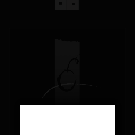
AGE VERIFICATION