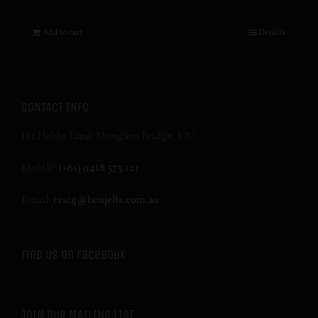
Add to cart
Details
CONTACT INFO
181 Hobbs Lane, Mongans Bridge, VIC
Mobile:
(+61) 0418 573 121
Email:
craig@benjella.com.au
Find us on Facebook
JOIN OUR MAILING LIST