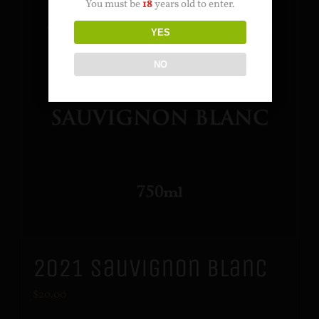
You must be
18
years old to enter.
YES
NO
2021 Sauvignon Blanc
$
20.00