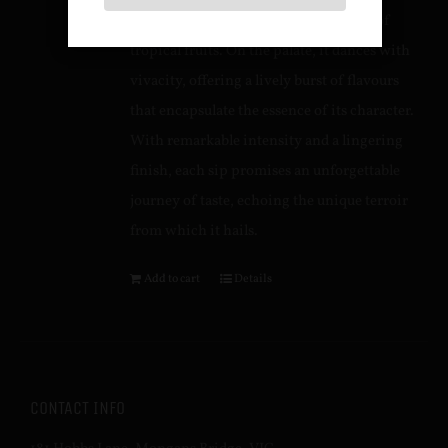
seamlessly intertwined with a medley of
tropical fruits. On the palate, it dances with
vivacity, offering a lively burst of flavours
that encapsulate the essence of its character.
With remarkable intensity and a lingering
finish, each sip promises an unforgettable
journey of taste, echoing the unique terroir
from which it hails.
Add to cart
Details
CONTACT INFO