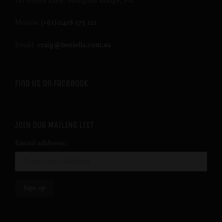
181 Hobbs Lane, Mongans Bridge, VIC
Mobile:
(+61) 0418 573 121
Email:
craig@benjella.com.au
Find us on Facebook
JOIN OUR MAILING LIST
Email address: